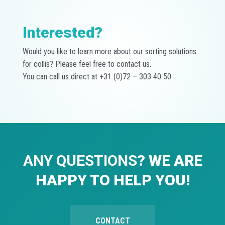
Interested?
Would you like to learn more about our sorting solutions
for collis? Please feel free to contact us.
You can call us direct at +31 (0)72 – 303 40 50.
ANY QUESTIONS
? WE ARE
HAPPY TO HELP YOU!
CONTACT