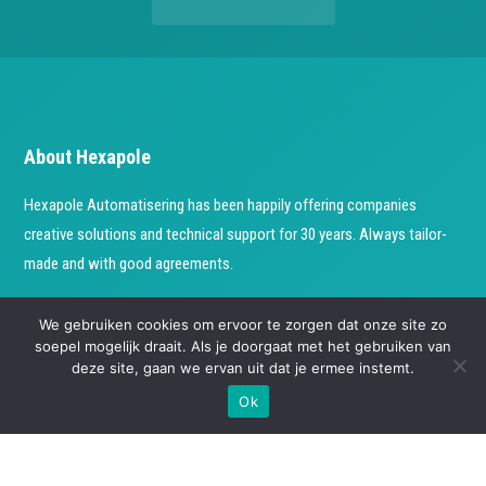
About Hexapole
Hexapole Automatisering has been happily offering companies
creative solutions and technical support for 30 years. Always tailor-
made and with good agreements.
Check our socials
We gebruiken cookies om ervoor te zorgen dat onze site zo
soepel mogelijk draait. Als je doorgaat met het gebruiken van
deze site, gaan we ervan uit dat je ermee instemt.
Ok
Contact