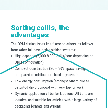
Sorting collis, the
advantages
The ORM distinguishes itself, among others, as follows
from other full-case order picking systems:
High capacity (5,000-8,000 collis/hour depending on
ORM configuration).
Compact construction (20 – 30% space saving
compared to miniload or shuttle systems).
Low energy consumption (amongst others due to
patented drive concept with very few drives).
Dynamic application of buffer locations. All belts are
identical and suitable for articles with a large variety of
packaging formats and weights.