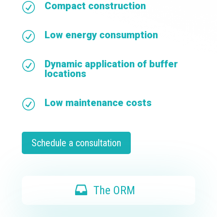
Compact construction
R
Low energy consumption
R
Dynamic application of buffer
R
locations
Low maintenance costs
R
Schedule a consultation
The ORM