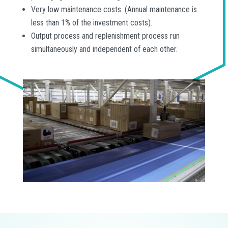
Very low maintenance costs. (Annual maintenance is
less than 1% of the investment costs).
Output process and replenishment process run
simultaneously and independent of each other.