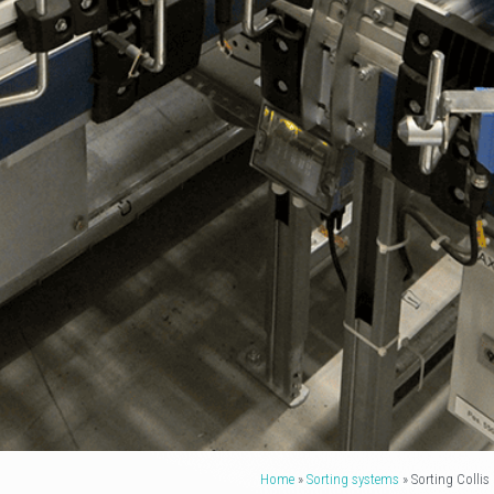
Home
»
Sorting systems
»
Sorting Collis