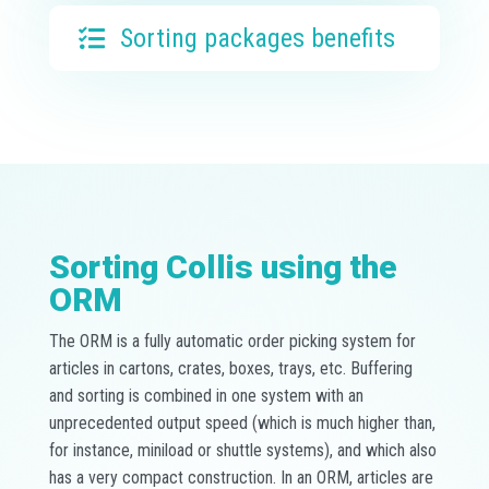
Sorting packages benefits
Sorting Collis using the
ORM
The ORM is a fully automatic order picking system for
articles in cartons, crates, boxes, trays, etc. Buffering
and sorting is combined in one system with an
unprecedented output speed (which is much higher than,
for instance, miniload or shuttle systems), and which also
has a very compact construction. In an ORM, articles are