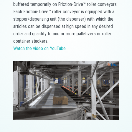
buffered temporarily on Friction-Drive™ roller conveyors.
Each Friction-Drive™ roller conveyor is equipped with a
stopper/dispensing unit (the dispenser) with which the
articles can be dispensed at high speed in any desired
order and quantity to one or more palletizers or roller
container stackers.
Watch the video on YouTube