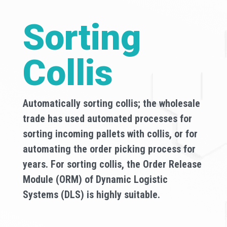
Sorting
Collis
Automatically sorting collis; the wholesale
trade has used automated processes for
sorting incoming pallets with collis, or for
automating the order picking process for
years. For sorting collis, the Order Release
Module (ORM) of Dynamic Logistic
Systems (DLS) is highly suitable.