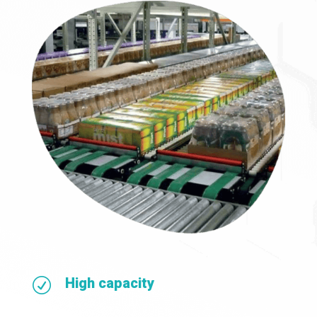
High capacity
R