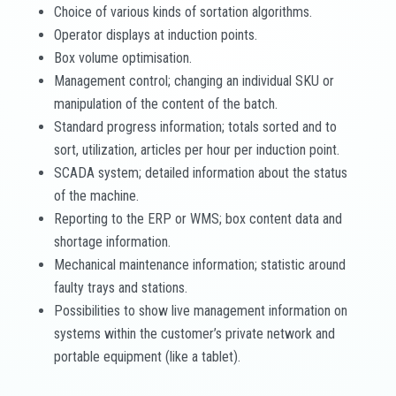
Choice of various kinds of sortation algorithms.
Operator displays at induction points.
Box volume optimisation.
Management control; changing an individual SKU or
manipulation of the content of the batch.
Standard progress information; totals sorted and to
sort, utilization, articles per hour per induction point.
SCADA system; detailed information about the status
of the machine.
Reporting to the ERP or WMS; box content data and
shortage information.
Mechanical maintenance information; statistic around
faulty trays and stations.
Possibilities to show live management information on
systems within the customer’s private network and
portable equipment (like a tablet).