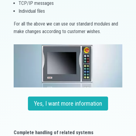
TCP/IP messages
Individual files
For all the above we can use our standard modules and
make changes according to customer wishes.
Yes, I want more information
Complete handling of related systems