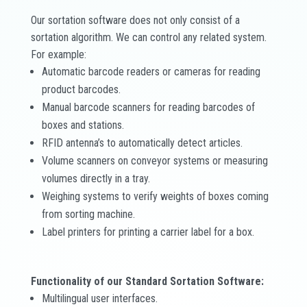
Our sortation software does not only consist of a
sortation algorithm. We can control any related system.
For example:
Automatic barcode readers or cameras for reading
product barcodes.
Manual barcode scanners for reading barcodes of
boxes and stations.
RFID antenna’s to automatically detect articles.
Volume scanners on conveyor systems or measuring
volumes directly in a tray.
Weighing systems to verify weights of boxes coming
from sorting machine.
Label printers for printing a carrier label for a box.
Functionality of our Standard Sortation Software:
Multilingual user interfaces.