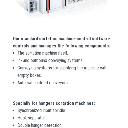
Our standard sortation machine-control software
controls and manages the following components:
The sortation machine itself.
In- and outbound conveying systems.
Conveying systems for supplying the machine with
empty boxes.
Automatic infeed conveyors.
Specially for hangers sortation machines:
Synchronized input spindle.
Hook separator.
Double hanger detection.