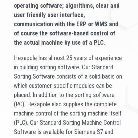
operating software; algorithms, clear and
user friendly user interface,
communication with the ERP or WMS and
of course the software-based control of
the actual machine by use of a PLC.
Hexapole has almost 25 years of experience
in building sorting software. Our Standard
Sorting Software consists of a solid basis on
which customer-specific modules can be
placed. In addition to the sorting software
(PC), Hexapole also supplies the complete
machine control of the sorting machine itself
(PLC). Our Standard Sorting Machine Control
Software is available for Siemens S7 and