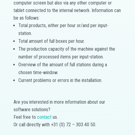
computer screen but also via any other computer or
tablet connected to the internal network. Information can
be as follows:
Total products, either per hour or/and per input-
station.
Total amount of full boxes per hour.
The production capacity of the machine against the
number of processed items per input-station.
Overview of the amount of full stations during a
chosen time-window.
Current problems or errors in the installation.
Are you interested in more information about our
software solutions?
Feel free to
contact
us.
Or call directly with +31 (0) 72 – 303 40 50.