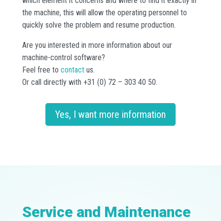
which element it concerns and where to find it exactly in
the machine, this will allow the operating personnel to
quickly solve the problem and resume production.
Are you interested in more information about our
machine-control software?
Feel free to
contact
us.
Or call directly with +31 (0) 72 – 303 40 50.
Yes, I want more information
Service and Maintenance