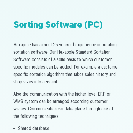
Sorting Software (PC)
Hexapole has almost 25 years of experience in creating
sortation software. Our Hexapole Standard Sortation
Software consists of a solid basis to which customer
specific modules can be added. For example a customer
specific sortation algorithm that takes sales history and
shop sizes into account.
Also the communication with the higher-level ERP or
WMS system can be arranged according customer
wishes. Communication can take place through one of
the following techniques:
Shared database