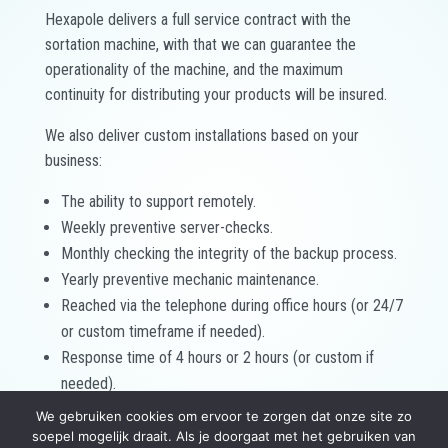
Hexapole delivers a full service contract with the
sortation machine, with that we can guarantee the
operationality of the machine, and the maximum
continuity for distributing your products will be insured.
We also deliver custom installations based on your
business:
The ability to support remotely.
Weekly preventive server-checks.
Monthly checking the integrity of the backup process.
Yearly preventive mechanic maintenance.
Reached via the telephone during office hours (or 24/7
or custom timeframe if needed).
Response time of 4 hours or 2 hours (or custom if
needed).
Packages with extra spare parts.
We gebruiken cookies om ervoor te zorgen dat onze site zo
soepel mogelijk draait. Als je doorgaat met het gebruiken van