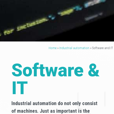
Home
»
Industrial automation
»
Software and IT
Software &
IT
Industrial automation do not only consist
of machines. Just as important is the