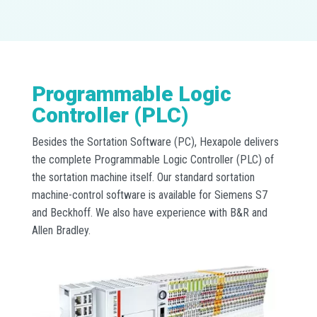
Programmable Logic
Controller (PLC)
Besides the Sortation Software (PC), Hexapole delivers
the complete Programmable Logic Controller (PLC) of
the sortation machine itself. Our standard sortation
machine-control software is available for Siemens S7
and Beckhoff. We also have experience with B&R and
Allen Bradley.