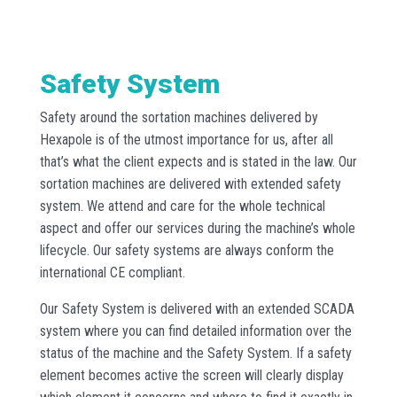
Safety System
Safety around the sortation machines delivered by
Hexapole is of the utmost importance for us, after all
that’s what the client expects and is stated in the law. Our
sortation machines are delivered with extended safety
system. We attend and care for the whole technical
aspect and offer our services during the machine’s whole
lifecycle. Our safety systems are always conform the
international CE compliant.
Our Safety System is delivered with an extended SCADA
system where you can find detailed information over the
status of the machine and the Safety System. If a safety
element becomes active the screen will clearly display