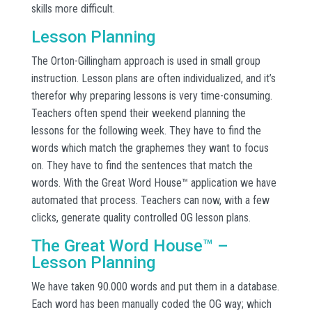
skills more difficult.
Lesson Planning
The Orton-Gillingham approach is used in small group
instruction. Lesson plans are often individualized, and it’s
therefor why preparing lessons is very time-consuming.
Teachers often spend their weekend planning the
lessons for the following week. They have to find the
words which match the graphemes they want to focus
on. They have to find the sentences that match the
words. With the Great Word House™ application we have
automated that process. Teachers can now, with a few
clicks, generate quality controlled OG lesson plans.
The Great Word House™ –
Lesson Planning
We have taken 90.000 words and put them in a database.
Each word has been manually coded the OG way; which