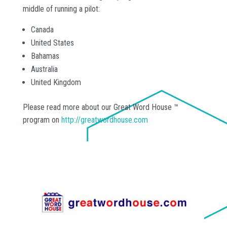
middle of running a pilot:
Canada
United States
Bahamas
Australia
United Kingdom
Please read more about our Great Word House ™
program on
http://greatwordhouse.com