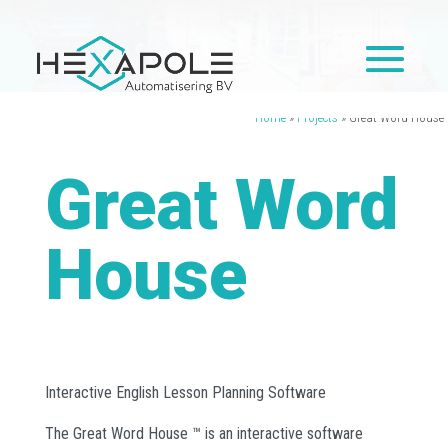
Home
»
Projects
»
Great Word House
Great Word
House
Interactive English Lesson Planning Software
The Great Word House ™ is an interactive software