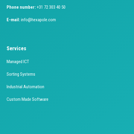
Phone number:
+31 72 303 40 50
E-mail:
info@hexapole.com
Services
Managed ICT
Sorting Systems
Industrial Automation
Custom Made Software