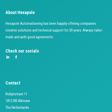
About Hexapole
Hexapole Automatisering has been happily offering companies
creative solutions and technical support for 30 years. Always tailor-
made and with good agreements.
Check our socials
Contact
Robijnstraat 11
1812 RB Alkmaar
The Netherlands