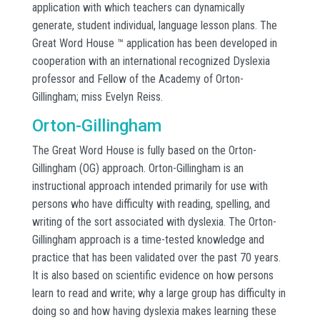
application with which teachers can dynamically
generate, student individual, language lesson plans. The
Great Word House ™ application has been developed in
cooperation with an international recognized Dyslexia
professor and Fellow of the Academy of Orton-
Gillingham; miss Evelyn Reiss.
Orton-Gillingham
The Great Word House is fully based on the Orton-
Gillingham (OG) approach. Orton-Gillingham is an
instructional approach intended primarily for use with
persons who have difficulty with reading, spelling, and
writing of the sort associated with dyslexia. The Orton-
Gillingham approach is a time-tested knowledge and
practice that has been validated over the past 70 years.
It is also based on scientific evidence on how persons
learn to read and write; why a large group has difficulty in
doing so and how having dyslexia makes learning these