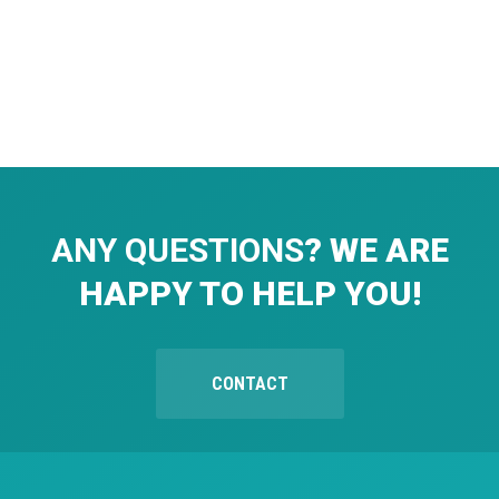
ANY QUESTIONS
? WE ARE
HAPPY TO HELP YOU!
CONTACT