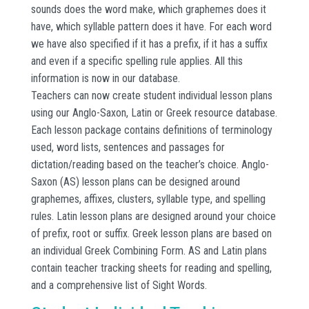
sounds does the word make, which graphemes does it
have, which syllable pattern does it have. For each word
we have also specified if it has a prefix, if it has a suffix
and even if a specific spelling rule applies. All this
information is now in our database.
Teachers can now create student individual lesson plans
using our Anglo-Saxon, Latin or Greek resource database.
Each lesson package contains definitions of terminology
used, word lists, sentences and passages for
dictation/reading based on the teacher’s choice. Anglo-
Saxon (AS) lesson plans can be designed around
graphemes, affixes, clusters, syllable type, and spelling
rules. Latin lesson plans are designed around your choice
of prefix, root or suffix. Greek lesson plans are based on
an individual Greek Combining Form. AS and Latin plans
contain teacher tracking sheets for reading and spelling,
and a comprehensive list of Sight Words.