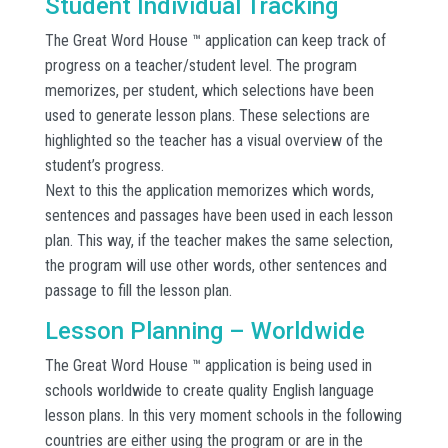
Student Individual Tracking
The Great Word House ™ application can keep track of
progress on a teacher/student level. The program
memorizes, per student, which selections have been
used to generate lesson plans. These selections are
highlighted so the teacher has a visual overview of the
student’s progress.
Next to this the application memorizes which words,
sentences and passages have been used in each lesson
plan. This way, if the teacher makes the same selection,
the program will use other words, other sentences and
passage to fill the lesson plan.
Lesson Planning – Worldwide
The Great Word House ™ application is being used in
schools worldwide to create quality English language
lesson plans. In this very moment schools in the following
countries are either using the program or are in the