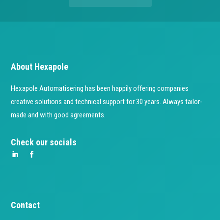
About Hexapole
Hexapole Automatisering has been happily offering companies
creative solutions and technical support for 30 years. Always tailor-
made and with good agreements.
Check our socials
Contact