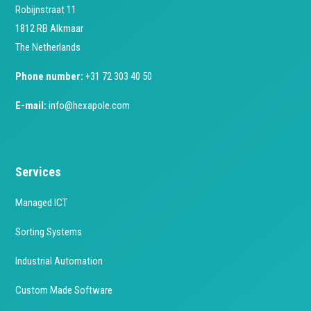
Robijnstraat 11
1812 RB Alkmaar
The Netherlands
Phone number:
+31 72 303 40 50
E-mail:
info@hexapole.com
Services
Managed ICT
Sorting Systems
Industrial Automation
Custom Made Software