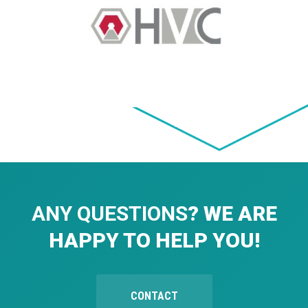
ANY QUESTIONS
? WE ARE
HAPPY TO HELP YOU!
CONTACT