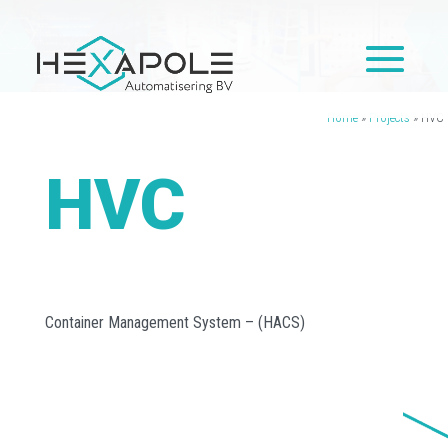
Home
»
Projects
»
HVC
HVC
Container Management System – (HACS)